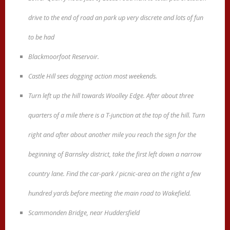
drive to the end of road an park up very discrete and lots of fun
to be had
Blackmoorfoot Reservoir.
Castle Hill sees dogging action most weekends.
Turn left up the hill towards Woolley Edge. After about three
quarters of a mile there is a T-junction at the top of the hill. Turn
right and after about another mile you reach the sign for the
beginning of Barnsley district, take the first left down a narrow
country lane. Find the car-park / picnic-area on the right a few
hundred yards before meeting the main road to Wakefield.
Scammonden Bridge, near Huddersfield