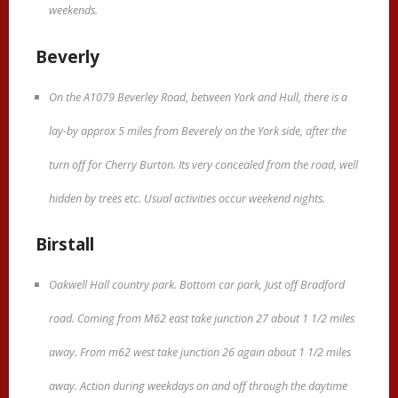
weekends.
Beverly
On the A1079 Beverley Road, between York and Hull, there is a
lay-by approx 5 miles from Beverely on the York side, after the
turn off for Cherry Burton. Its very concealed from the road, well
hidden by trees etc. Usual activities occur weekend nights.
Birstall
Oakwell Hall country park. Bottom car park, Just off Bradford
road. Coming from M62 east take junction 27 about 1 1/2 miles
away. From m62 west take junction 26 again about 1 1/2 miles
away. Action during weekdays on and off through the daytime