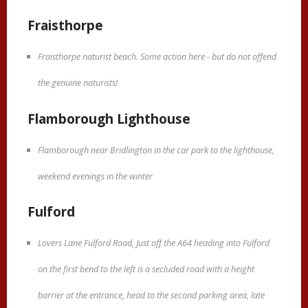
Fraisthorpe
Fraisthorpe naturist beach. Some action here - but do not offend
the genuine naturists!
Flamborough Lighthouse
Flamborough near Bridlington in the car park to the lighthouse,
weekend evenings in the winter
Fulford
Lovers Lane Fulford Road, Just off the A64 heading into Fulford
on the first bend to the left is a secluded road with a height
barrier at the entrance, head to the second parking area, late