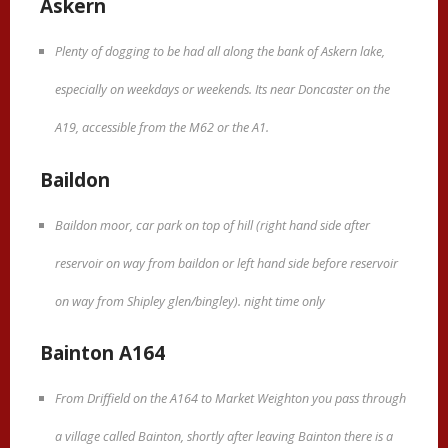
Askern
Plenty of dogging to be had all along the bank of Askern lake,
especially on weekdays or weekends. Its near Doncaster on the
A19, accessible from the M62 or the A1.
Baildon
Baildon moor, car park on top of hill (right hand side after
reservoir on way from baildon or left hand side before reservoir
on way from Shipley glen/bingley). night time only
Bainton A164
From Driffield on the A164 to Market Weighton you pass through
a village called Bainton, shortly after leaving Bainton there is a