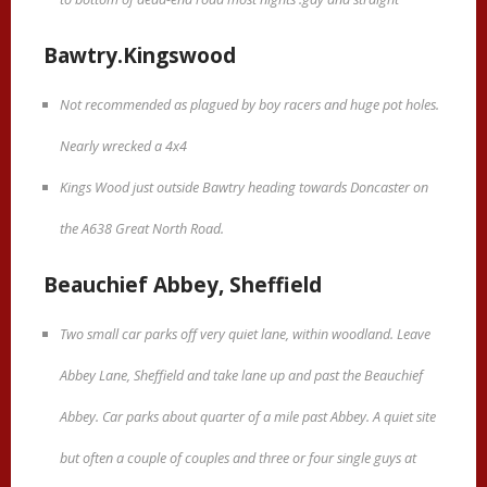
Bawtry.Kingswood
Not recommended as plagued by boy racers and huge pot holes.
Nearly wrecked a 4x4
Kings Wood just outside Bawtry heading towards Doncaster on
the A638 Great North Road.
Beauchief Abbey, Sheffield
Two small car parks off very quiet lane, within woodland. Leave
Abbey Lane, Sheffield and take lane up and past the Beauchief
Abbey. Car parks about quarter of a mile past Abbey. A quiet site
but often a couple of couples and three or four single guys at