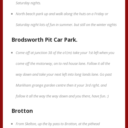
Saturday nights.
North beach park up and walk along the huts on a Friday or
Saturday night lots of fun in summer. but still on the winter nights
Brodsworth Pit Car Park.
Come off at junction 38 of the a1(m) take your 1st left when you
come off the motorway, on to red house lane. Follow it all the
way down and take your next left into long lands lane. Go past
Markham grange garden centre then it your 3rd right. and
follow it all the way the way down and you there, have fun. :)
Brotton
From Skelton, up the by pass to Brotton, at the pithead