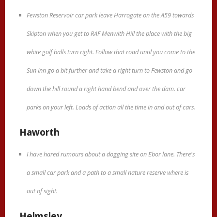
Fewston Reservoir car park leave Harrogate on the A59 towards
Skipton when you get to RAF Menwith Hill the place with the big
white golf balls turn right. Follow that road until you come to the
Sun Inn go a bit further and take a right turn to Fewston and go
down the hill round a right hand bend and over the dam. car
parks on your left. Loads of action all the time in and out of cars.
Haworth
I have hared rumours about a dogging site on Ebor lane. There's
a small car park and a path to a small nature reserve where is
out of sight.
Helmsley