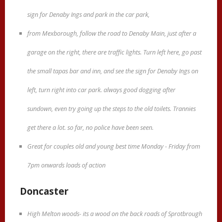
sign for Denaby Ings and park in the car park,
from Mexborough, follow the road to Denaby Main, just after a
garage on the right, there are traffic lights. Turn left here, go past
the small tapas bar and inn, and see the sign for Denaby Ings on
left, turn right into car park. always good dogging after
sundown, even try going up the steps to the old toilets. Trannies
get there a lot. so far, no police have been seen.
Great for couples old and young best time Monday - Friday from
7pm onwards loads of action
Doncaster
High Melton woods- its a wood on the back roads of Sprotbrough