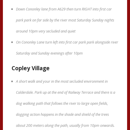
Down Cononley lane from A629 then turn RIGHT into first car
park park on far side by the river most Saturday Sunday nights
around 10pm very secluded and quiet
On Cononley Lane turn left into first car park park alongside river
Saturday and Sunday evenings after 10pm
Copley Village
A short walk and your in the most secluded environment in
Calderdale. Park up at the end of Railway Terrace and there is a
dog walking path that follows the river to large open fields,
dogging action happens in the shade and shield of the trees
about 200 meters along the path, usually from 10pm onwards.