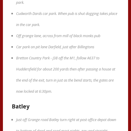
park.
Cudworth Dards car park. When pub is shut dogging takes place
in the car park.
Off grange lane, across from mill of black monks pub
Car park on pit lane Darfield, just after Billingtons
Bretton Country Park - J38 off the M1, follow A637 to
Huddersfield for about 200 yards then after passing a house at
the end of the exit, turn in just as the bend starts, the gates are
now locked at 6:30pm.
Batley
Just off Grange road Batley turn right at post office depot down
to bottom of dead-end road most nights .gay and straight