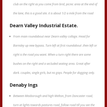
club on the right as you come from brid, picnic area at the end of
the lane, this is a good site. it is about 1/2 a mile from the road
Dearn Valley Industrial Estate.
From main roundabout near Dearn valley collage. Head for
Barnsley up new bypass. Turn left at first roundabout .then left or
right is the road you want. When u turn right there are some
bushes on the right and a secluded seating area. Great after
dark. couples, single girls, but no gays. People for dogging only.
Denaby Ings
Between Mexborough and high Melton, from Doncaster road,
turn at lights towards pastures road, follow road till you see the