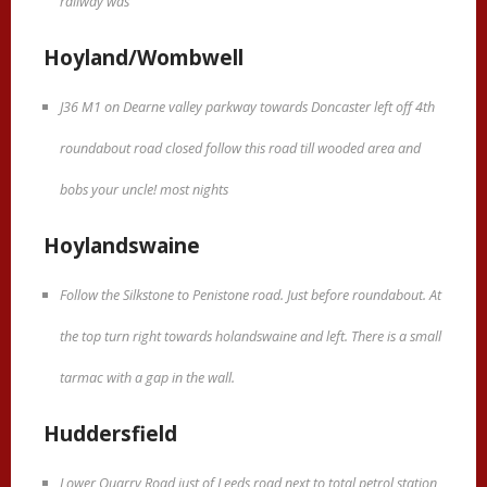
railway was
Hoyland/Wombwell
J36 M1 on Dearne valley parkway towards Doncaster left off 4th
roundabout road closed follow this road till wooded area and
bobs your uncle! most nights
Hoylandswaine
Follow the Silkstone to Penistone road. Just before roundabout. At
the top turn right towards holandswaine and left. There is a small
tarmac with a gap in the wall.
Huddersfield
Lower Quarry Road just of Leeds road next to total petrol station