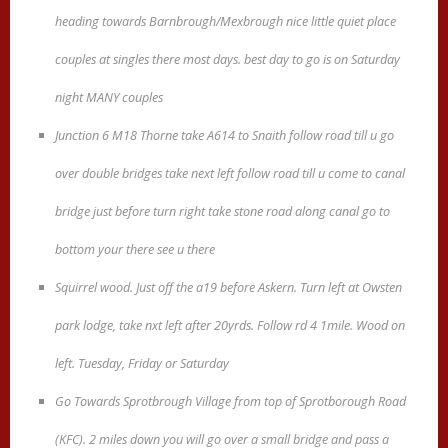
heading towards Barnbrough/Mexbrough nice little quiet place
couples at singles there most days. best day to go is on Saturday
night MANY couples
Junction 6 M18 Thorne take A614 to Snaith follow road till u go
over double bridges take next left follow road till u come to canal
bridge just before turn right take stone road along canal go to
bottom your there see u there
Squirrel wood. Just off the a19 before Askern. Turn left at Owsten
park lodge, take nxt left after 20yrds. Follow rd 4 1mile. Wood on
left. Tuesday, Friday or Saturday
Go Towards Sprotbrough Village from top of Sprotborough Road
(KFC). 2 miles down you will go over a small bridge and pass a