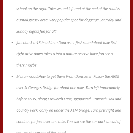
school on the right. Take second left and at the end of the road is
a small grassy area. Very popular spot for dogging! Saturday and
Sunday nights fun for all!
Junction 3 m18 head in to Doncaster first roundabout take 3rd
right drive down takes u into a nature reserve have fun see u
there maybe
Melton wood.How to get there From Doncaster: Follow the A638
over St Georges Bridge for about one mile. Turn left immediately
before A635, along Cusworth Lane, signposted Cusworth Hall and
Country Park. Carry on under the A1M bridge. Turn first right and
continue for just over one mile. You will see the car park ahead of
you, on the corner of the wood.