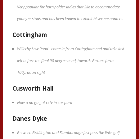
Very popular for horny older ladies that like to accommodate
younger studs and has been known to exhibit bi sex encounters.
Cottingham
Willerby Low Road - come in from Cottingham end and take last
left before the final 90 degree bend, towards Bexons farm.
100yrds on right
Cusworth Hall
Now a no go got cctv in car park
Danes Dyke
Between Bridlington and Flamborough just pass the links golf