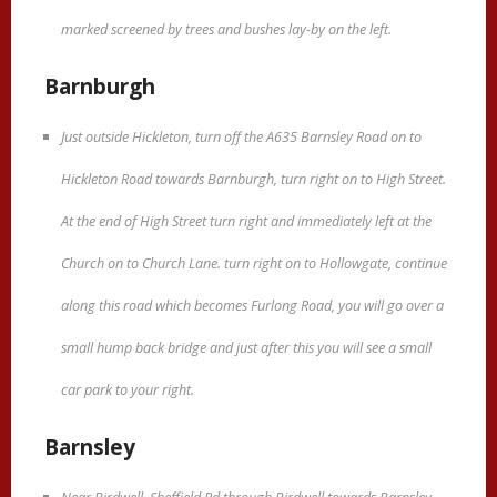
marked screened by trees and bushes lay-by on the left.
Barnburgh
Just outside Hickleton, turn off the A635 Barnsley Road on to
Hickleton Road towards Barnburgh, turn right on to High Street.
At the end of High Street turn right and immediately left at the
Church on to Church Lane. turn right on to Hollowgate, continue
along this road which becomes Furlong Road, you will go over a
small hump back bridge and just after this you will see a small
car park to your right.
Barnsley