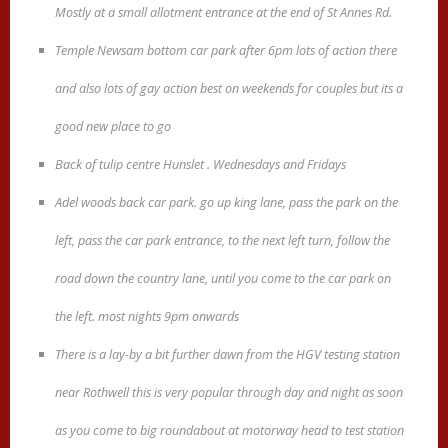
Mostly at a small allotment entrance at the end of St Annes Rd.
Temple Newsam bottom car park after 6pm lots of action there
and also lots of gay action best on weekends for couples but its a
good new place to go
Back of tulip centre Hunslet . Wednesdays and Fridays
Adel woods back car park. go up king lane, pass the park on the
left, pass the car park entrance, to the next left turn, follow the
road down the country lane, until you come to the car park on
the left. most nights 9pm onwards
There is a lay-by a bit further dawn from the HGV testing station
near Rothwell this is very popular through day and night as soon
as you come to big roundabout at motorway head to test station