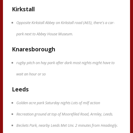
Kirkstall
Opposite Kirkstall Abbey on Kirkstall road (A65), there's a car-
park next to Abbey House Museum.
Knaresborough
rugby pitch on hay park after dark most nights might have to
wait an hour or so
Leeds
Golden acre park Saturday nights Lots of milf action
Recreation ground at top of Moorefiled Road, Armley, Leeds.
Beckets Park, nearby Leeds Met Uni. 2 minutes from Headingly.