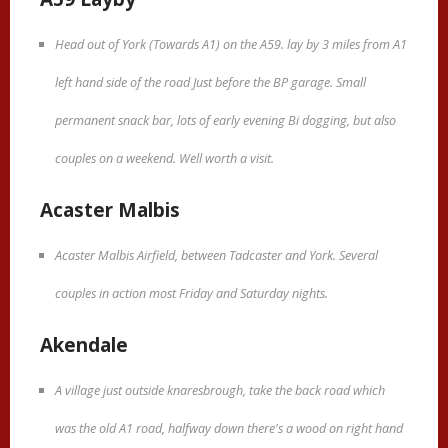
Head out of York (Towards A1) on the A59. lay by 3 miles from A1
left hand side of the road Just before the BP garage. Small
permanent snack bar, lots of early evening Bi dogging, but also
couples on a weekend. Well worth a visit.
Acaster Malbis
Acaster Malbis Airfield, between Tadcaster and York. Several
couples in action most Friday and Saturday nights.
Akendale
A village just outside knaresbrough, take the back road which
was the old A1 road, halfway down there's a wood on right hand