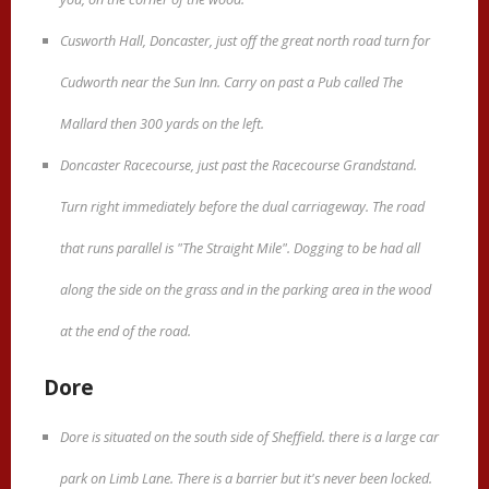
Cusworth Hall, Doncaster, just off the great north road turn for
Cudworth near the Sun Inn. Carry on past a Pub called The
Mallard then 300 yards on the left.
Doncaster Racecourse, just past the Racecourse Grandstand.
Turn right immediately before the dual carriageway. The road
that runs parallel is "The Straight Mile". Dogging to be had all
along the side on the grass and in the parking area in the wood
at the end of the road.
Dore
Dore is situated on the south side of Sheffield. there is a large car
park on Limb Lane. There is a barrier but it's never been locked.