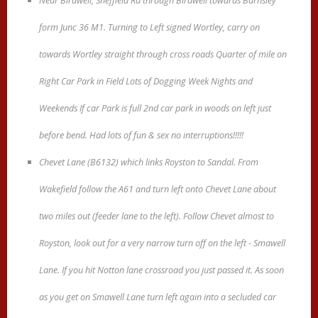
Near Birdwell, Sheffield Rd through Birdwell towards Barnsley
form Junc 36 M1. Turning to Left signed Wortley, carry on
towards Wortley straight through cross roads Quarter of mile on
Right Car Park in Field Lots of Dogging Week Nights and
Weekends If car Park is full 2nd car park in woods on left just
before bend. Had lots of fun & sex no interruptions!!!!!
Chevet Lane (B6132) which links Royston to Sandal. From
Wakefield follow the A61 and turn left onto Chevet Lane about
two miles out (feeder lane to the left). Follow Chevet almost to
Royston, look out for a very narrow turn off on the left - Smawell
Lane. If you hit Notton lane crossroad you just passed it. As soon
as you get on Smawell Lane turn left again into a secluded car