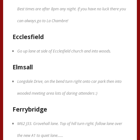
Best times are after 8pm any night. If you have no luck there you
can always go to La Chambre!
Ecclesfield
Go up lane at side of Ecclesfield church and into woods.
Elmsall
Longdale Drive, on the bend turn right onto car park then into
wooded meeting area lots of daring attenders :)
Ferrybridge
M62 J33. Grovehall lane. Top of hill turn right. follow lane over
the new A1 to quiet lane......