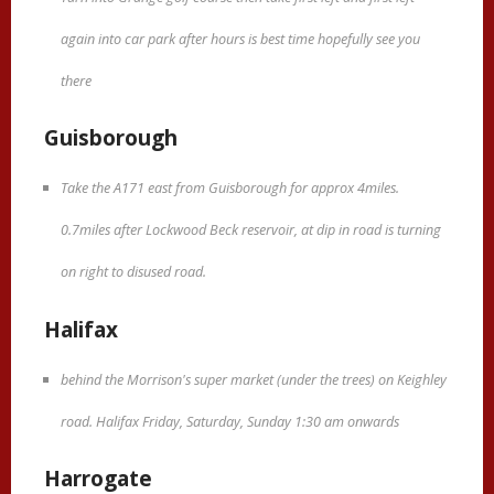
again into car park after hours is best time hopefully see you
there
Guisborough
Take the A171 east from Guisborough for approx 4miles.
0.7miles after Lockwood Beck reservoir, at dip in road is turning
on right to disused road.
Halifax
behind the Morrison's super market (under the trees) on Keighley
road. Halifax Friday, Saturday, Sunday 1:30 am onwards
Harrogate