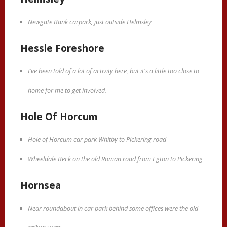
Newgate Bank carpark, just outside Helmsley
Hessle Foreshore
I've been told of a lot of activity here, but it's a little too close to
home for me to get involved.
Hole Of Horcum
Hole of Horcum car park Whitby to Pickering road
Wheeldale Beck on the old Roman road from Egton to Pickering
Hornsea
Near roundabout in car park behind some offices were the old