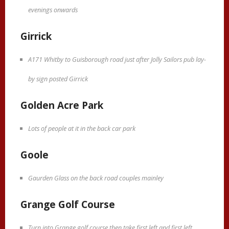
evenings onwards
Girrick
A171 Whitby to Guisborough road just after Jolly Sailors pub lay-
by sign posted Girrick
Golden Acre Park
Lots of people at it in the back car park
Goole
Gaurden Glass on the back road couples mainley
Grange Golf Course
Turn into Grange golf course then take first left and first left