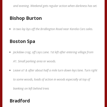
and evening. Weekend gets regular action when darkness has set.
Bishop Burton
In two lay bys off the Bridlington Road near Karelia Cars sales.
Boston Spa
Jackdaw crag, off Leys Lane. 1st left after entering village from
A1. Small parking area nr woods.
Leave a1 & after about half a mile turn down leys lane. Turn right
to some woods, loads of action in woods especially at top of
banking on left behind trees
Bradford