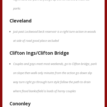
parks
Cleveland
Just past Lockwood beck reservoir is a right turn action in woods
at side of road good place secluded
Clifton Ings/Clifton Bridge
Couples and gays meet most weekends, go to Clifton bridge, park
on slope then walk only minutes from the action go down slip
way turn right go through turn style follow the path to drain
where flood banks/field is loads of horny couples
Cononley