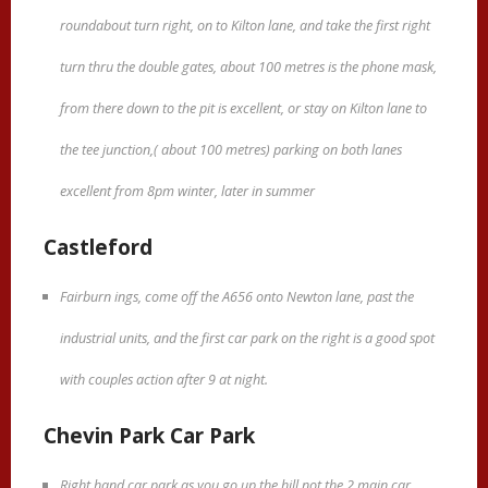
roundabout turn right, on to Kilton lane, and take the first right
turn thru the double gates, about 100 metres is the phone mask,
from there down to the pit is excellent, or stay on Kilton lane to
the tee junction,( about 100 metres) parking on both lanes
excellent from 8pm winter, later in summer
Castleford
Fairburn ings, come off the A656 onto Newton lane, past the
industrial units, and the first car park on the right is a good spot
with couples action after 9 at night.
Chevin Park Car Park
Right hand car park as you go up the hill not the 2 main car