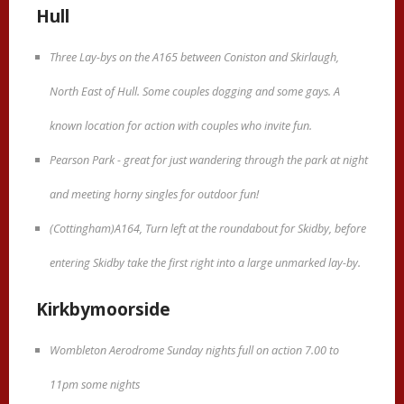
Hull
Three Lay-bys on the A165 between Coniston and Skirlaugh,
North East of Hull. Some couples dogging and some gays. A
known location for action with couples who invite fun.
Pearson Park - great for just wandering through the park at night
and meeting horny singles for outdoor fun!
(Cottingham)A164, Turn left at the roundabout for Skidby, before
entering Skidby take the first right into a large unmarked lay-by.
Kirkbymoorside
Wombleton Aerodrome Sunday nights full on action 7.00 to
11pm some nights