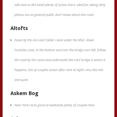
side next to dirt lane!! plenty of action there. ideal for taking dirty
photos too as general public don't know about this road.
Altofts
Down by the Aire and Calder canal under the M62. down
Foxholes Lane, to the bottom and over the bridge turn left, follow
the road by the canal and underneath the m62 bridge is where it
happens, lots of couples action after nine at night. very discreet
and quiet.
Askem Bog
Near York races good at weekends plenty of couples their