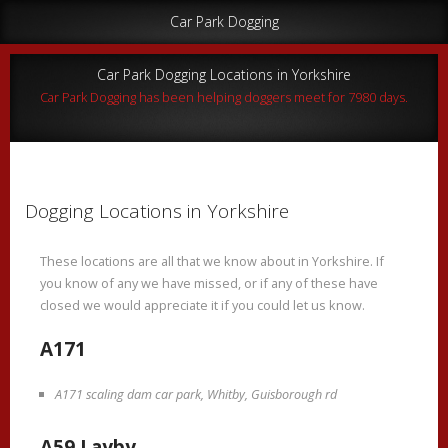
Car Park Dogging
Car Park Dogging Locations in Yorkshire
Car Park Dogging has been helping doggers meet for 7980 days.
Dogging Locations in Yorkshire
These locations are all that we know about in Yorkshire. If
you know of any we have missed, or if any of these have
closed we would appreciate it if you could let us know.
A171
A171 scaling dam car park, Whitby, Guisborough rd
A59 Layby