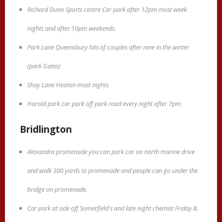
Richard Dunn Sports centre Car park after 12pm most week
nights and after 10pm weekends.
Park Lane Queensbury lots of couples after nine in the winter
(park Gates)
Shay Lane Heaton most nights
Harold park car park off park road every night after 7pm
Bridlington
Alexandra promenade you can park car on north marine drive
and walk 300 yards to promenade and people can go under the
bridge on promenade.
Car park at side off Somerfield's and late night chemist Friday &