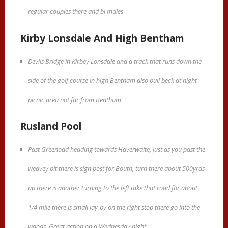
regular couples there and bi males
Kirby Lonsdale And High Bentham
Devils Bridge in Kirbey Lonsdale and a track that runs down the
side of the golf course in high Bentham also bull beck at night
picnic area not far from Bentham
Rusland Pool
Past Greenodd heading towards Haverwaite, just as you past the
weavey bit there is sign post for Bouth, turn there about 500yrds
up there is another turning to the left take that road for about
1/4 mile there is small lay-by on the right stop there go into the
woods. Great action on a Wednesday night.