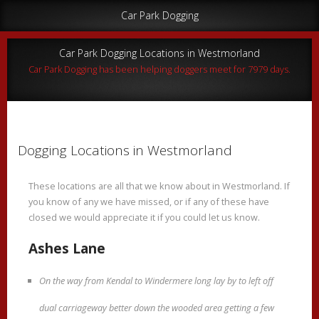
Car Park Dogging
Car Park Dogging Locations in Westmorland
Car Park Dogging has been helping doggers meet for 7979 days.
Dogging Locations in Westmorland
These locations are all that we know about in Westmorland. If
you know of any we have missed, or if any of these have
closed we would appreciate it if you could let us know.
Ashes Lane
On the way from Kendal to Windermere long lay by to left off
dual carriageway better down the wooded area getting a few