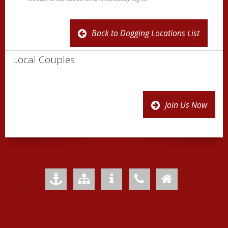
Back to Dogging Locations List
Local Couples
Join Us Now
Add to Favourites
Sitemap
Your Privacy
Contact Us
Home