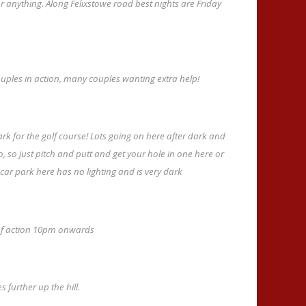
or anything. Along Felixstowe road best nights are Friday
ouples in action, many couples wanting extra help!
ark for the golf course! Lots going on here after dark and
to, so just pitch and putt and get your hole in one here or
 car park here has no lighting and is very dark
t of action 10pm onwards
 further up the hill.