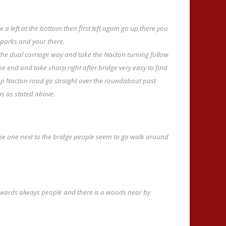
e a left at the bottom then first left again go up there you
r parks and your there.
 the dual carriage way and take the Nacton turning follow
l the end and take sharp right after bridge very easy to find
up Nacton road go straight over the roundabout past
ns as stated above.
 the one next to the bridge people seem to go walk around
wards always people and there is a woods near by