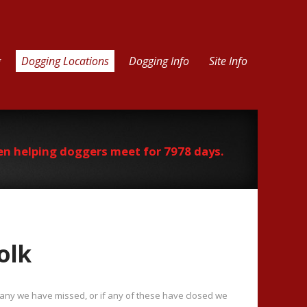
g
Dogging Locations
Dogging Info
Site Info
en helping doggers meet for 7978 days.
olk
f any we have missed, or if any of these have closed we