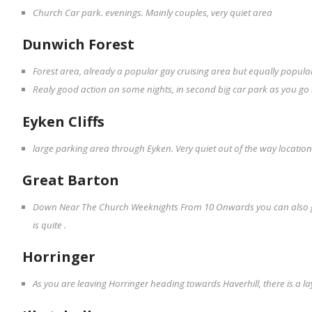
Church Car park. evenings. Mainly couples, very quiet area
Dunwich Forest
Forest area, already a popular gay cruising area but equally popular 
Realy good action on some nights, in second big car park as you go 
Eyken Cliffs
large parking area through Eyken. Very quiet out of the way locatio
Great Barton
Down Near The Church Weeknights From 10 Onwards you can also go
is quite .
Horringer
As you are leaving Horringer heading towards Haverhill, there is a la