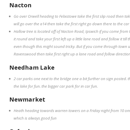
Nacton
Go over Orwell heading to Felixstowe take the first slip road then tak
will go over the a14 then take the first right go down there to the ca
Hallow tree is located off of Nacton Road, Ipswich if you come from
it round and take your first left up a little lane road and follow it til
even though this might sound tricky. But if you come through town 
Ravenswood then take first right up a lane road and follow directio
Needham Lake
2 car parks one next to the bridge one a bit further on sign posted.
the lake for fun. the bigger car park for in car fun.
Newmarket
Heath heading towards warren towers on a Friday night from 10 on
which is always good fun