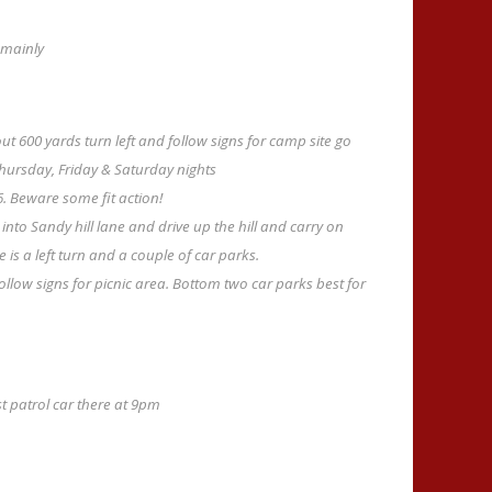
 mainly
ut 600 yards turn left and follow signs for camp site go
Thursday, Friday & Saturday nights
6. Beware some fit action!
 into Sandy hill lane and drive up the hill and carry on
is a left turn and a couple of car parks.
ollow signs for picnic area. Bottom two car parks best for
st patrol car there at 9pm