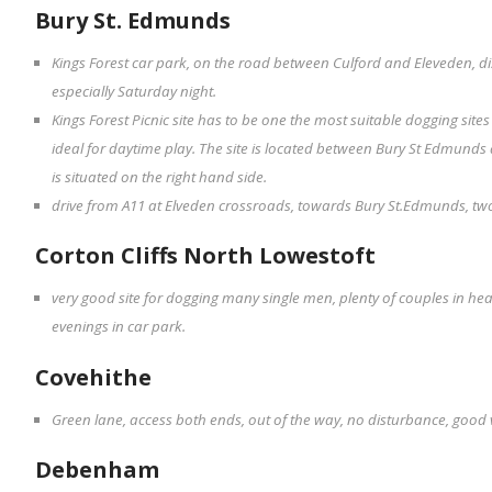
Bury St. Edmunds
Kings Forest car park, on the road between Culford and Eleveden, d
especially Saturday night.
Kings Forest Picnic site has to be one the most suitable dogging sit
ideal for daytime play. The site is located between Bury St Edmunds
is situated on the right hand side.
drive from A11 at Elveden crossroads, towards Bury St.Edmunds, two 
Corton Cliffs North Lowestoft
very good site for dogging many single men, plenty of couples in he
evenings in car park.
Covehithe
Green lane, access both ends, out of the way, no disturbance, good 
Debenham