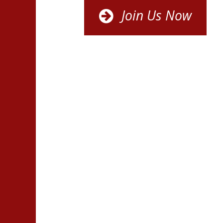
Join Us Now