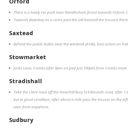
Orford
There is a lovely car park near Rendlesham forest towards Orford. C
Towards Bawdsey as u come past the old base(all the houses) there i
Saxtead
Behind the public toilets near the windmill (A140), best action on F
Stowmarket
Jacks Lane, Combs after 9pm on pad just 100yds from Combs main
Stradishall
Take the Clare road off the Haverhill Bury St.Edmunds road, after 1.6 
but in good condition, after about a mile pass the houses on the le
seen from anywhere.
Sudbury