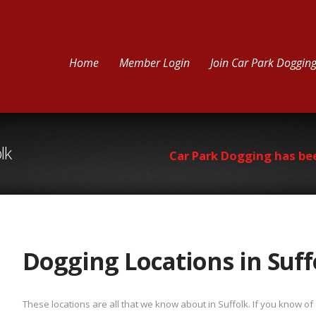
Home
Member Login
Join Car Park Doggin
lk
Car Park Dogging has be
Dogging Locations in Suff
These locations are all that we know about in Suffolk. If you know o