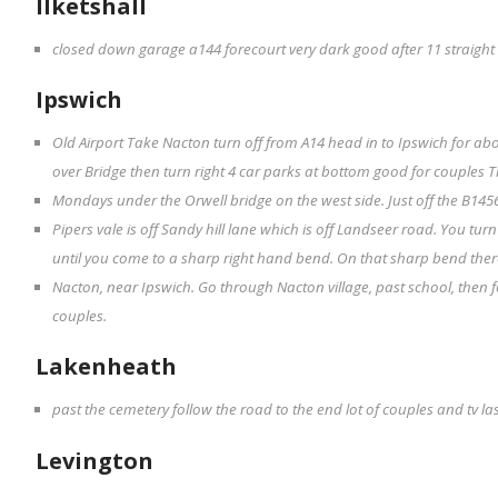
Ilketshall
closed down garage a144 forecourt very dark good after 11 straight
Ipswich
Old Airport Take Nacton turn off from A14 head in to Ipswich for abo
over Bridge then turn right 4 car parks at bottom good for couples 
Mondays under the Orwell bridge on the west side. Just off the B145
Pipers vale is off Sandy hill lane which is off Landseer road. You turn
until you come to a sharp right hand bend. On that sharp bend there 
Nacton, near Ipswich. Go through Nacton village, past school, then f
couples.
Lakenheath
past the cemetery follow the road to the end lot of couples and tv la
Levington