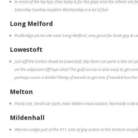
in most of the lay-bys. One layby is for the gays and the others are f
Saturday Sunday anytime Wednesday is a lot of fun
Long Melford
Rodbridge picnic site near Long Melford, very good for both gay & c
Lowestoft
Just off the Corton Road at Lowestoft, Dip Farm car park is the car p
on the adjacent cliff tops also! The golf course is also easy to get on
perhaps score a birdie! Plenty of woods to get into if needed but the
Melton
Picnic site, Small car park, near Melton train station. Normally a bi
Mildenhall
Warren Lodge just of the A11. Lots of gay action at the bottom couples