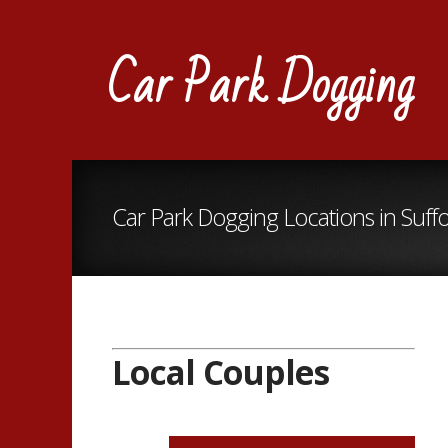
Car Park Dogging
Car Park Dogging Locations in Suffo
Local Couples