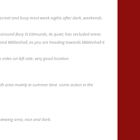
iscreet and busy most week nights after dark, weekends
es around Bury St Edmunds, its quiet, has secluded areas
 and Mildenhall, as you are heading towards Mildenhall it
miles on left side. very good location
ath area mainly in summer time. some action in the
viewing area, nice and dark.