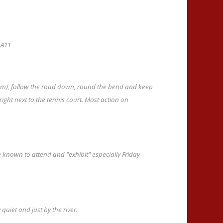
 A11
rom), follow the road down, round the bend and keep
ight next to the tennis court. Most action on
 known to attend and "exhibit" especially Friday
uiet and just by the river.