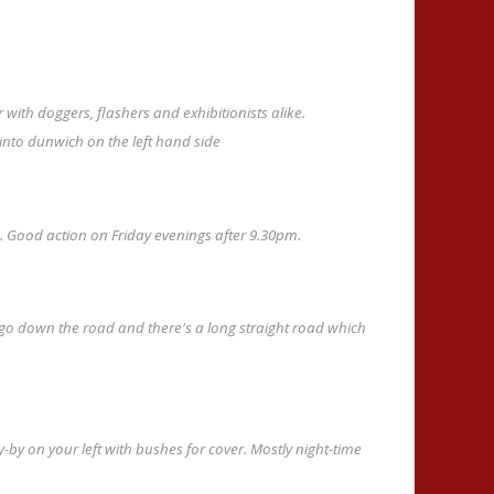
with doggers, flashers and exhibitionists alike.
into dunwich on the left hand side
n. Good action on Friday evenings after 9.30pm.
 down the road and there's a long straight road which
y-by on your left with bushes for cover. Mostly night-time