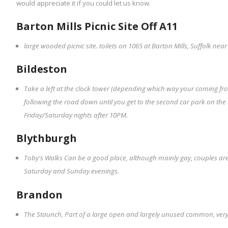
would appreciate it if you could let us know.
Barton Mills Picnic Site Off A11
large wooded picnic site. toilets on 1065 at Barton Mills, Suffolk near
Bildeston
Take a left at the clock tower (depending which way your coming f
following the road down until you get to the second car park on the r
Friday/Saturday nights after 10PM.
Blythburgh
Toby's Walks Can be a good place, although mainly gay, couples are
Saturday and Sunday evenings.
Brandon
The Staunch, Part of a large open and largely unused common, very q