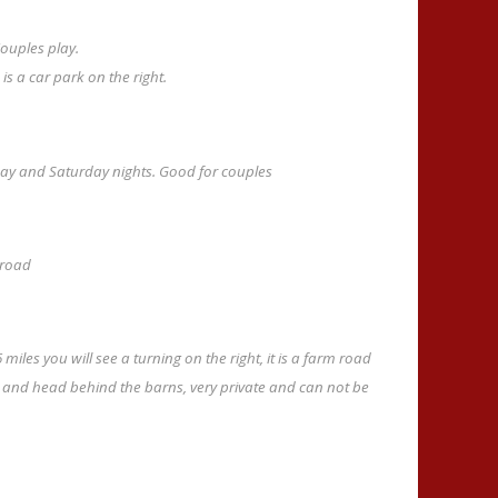
ouples play.
s a car park on the right.
riday and Saturday nights. Good for couples
 road
miles you will see a turning on the right, it is a farm road
ft and head behind the barns, very private and can not be