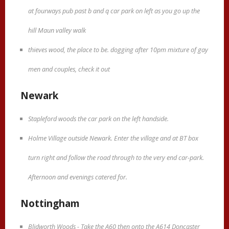
at fourways pub past b and q car park on left as you go up the
hill Maun valley walk
thieves wood, the place to be. dogging after 10pm mixture of gay
men and couples, check it out
Newark
Stapleford woods the car park on the left handside.
Holme Village outside Newark. Enter the village and at BT box
turn right and follow the road through to the very end car-park.
Afternoon and evenings catered for.
Nottingham
Blidworth Woods - Take the A60 then onto the A614 Doncaster