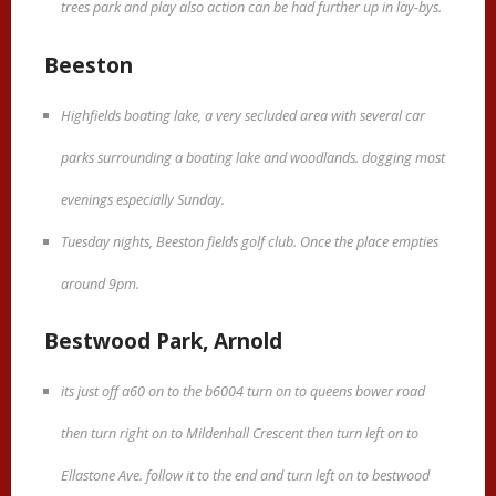
trees park and play also action can be had further up in lay-bys.
Beeston
Highfields boating lake, a very secluded area with several car
parks surrounding a boating lake and woodlands. dogging most
evenings especially Sunday.
Tuesday nights, Beeston fields golf club. Once the place empties
around 9pm.
Bestwood Park, Arnold
its just off a60 on to the b6004 turn on to queens bower road
then turn right on to Mildenhall Crescent then turn left on to
Ellastone Ave. follow it to the end and turn left on to bestwood