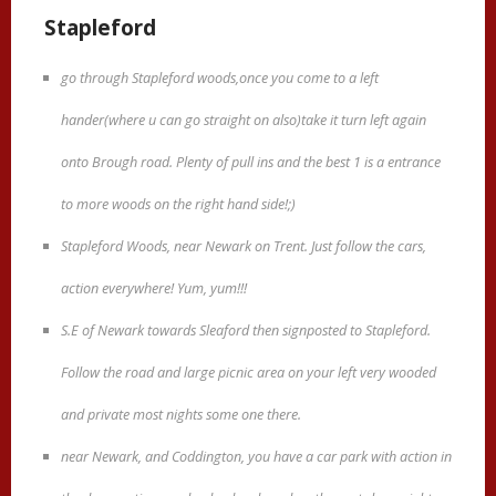
Stapleford
go through Stapleford woods,once you come to a left
hander(where u can go straight on also)take it turn left again
onto Brough road. Plenty of pull ins and the best 1 is a entrance
to more woods on the right hand side!;)
Stapleford Woods, near Newark on Trent. Just follow the cars,
action everywhere! Yum, yum!!!
S.E of Newark towards Sleaford then signposted to Stapleford.
Follow the road and large picnic area on your left very wooded
and private most nights some one there.
near Newark, and Coddington, you have a car park with action in