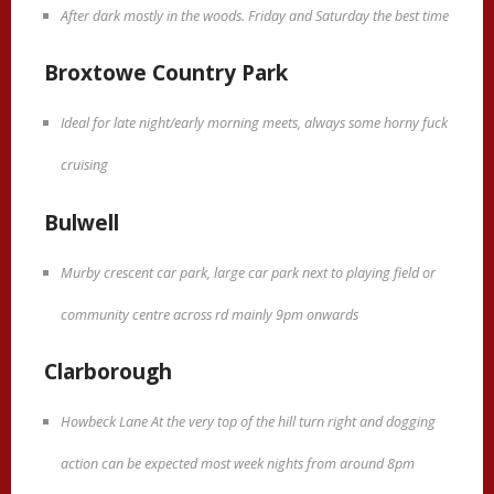
After dark mostly in the woods. Friday and Saturday the best time
Broxtowe Country Park
Ideal for late night/early morning meets, always some horny fuck
cruising
Bulwell
Murby crescent car park, large car park next to playing field or
community centre across rd mainly 9pm onwards
Clarborough
Howbeck Lane At the very top of the hill turn right and dogging
action can be expected most week nights from around 8pm