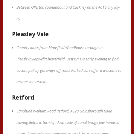
Between Ollerton roundabout and Cuckney on the A616 any lay-
by
Pleasley Vale
Country lanes from Mansfield Woodhouse through to
Pleasley/Glapwell/Chesterfield. Best time is early evening to find
vacant pull by gateways off road. Parked cars offer a welcome to
anyone interested...
Retford
Canalside Welham Road Retford, A620 Gainsborough Road
leaving Retford, turn left down side of canal bridge few hundred
yards. Plenty of action sometimes gay & bi, evenings and