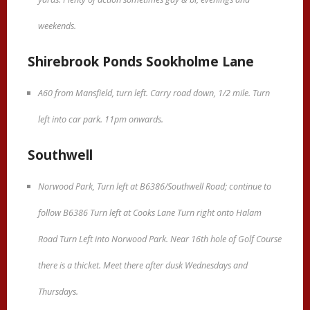
weekends.
Shirebrook Ponds Sookholme Lane
A60 from Mansfield, turn left. Carry road down, 1/2 mile. Turn
left into car park. 11pm onwards.
Southwell
Norwood Park, Turn left at B6386/Southwell Road; continue to
follow B6386 Turn left at Cooks Lane Turn right onto Halam
Road Turn Left into Norwood Park. Near 16th hole of Golf Course
there is a thicket. Meet there after dusk Wednesdays and
Thursdays.