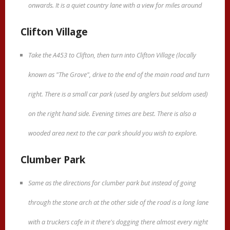
onwards. It is a quiet country lane with a view for miles around
Clifton Village
Take the A453 to Clifton, then turn into Clifton Village (locally
known as "The Grove", drive to the end of the main road and turn
right. There is a small car park (used by anglers but seldom used)
on the right hand side. Evening times are best. There is also a
wooded area next to the car park should you wish to explore.
Clumber Park
Same as the directions for clumber park but instead of going
through the stone arch at the other side of the road is a long lane
with a truckers cafe in it there's dogging there almost every night