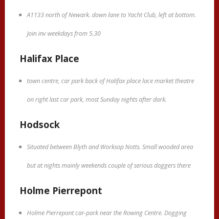
A1133 north of Newark. down lane to Yacht Club, left at bottom.
Join inv weekdays from 5.30
Halifax Place
town centre, car park back of Halifax place lace market theatre
on right last car park, most Sunday nights after dark.
Hodsock
Situated between Blyth and Worksop Notts. Small wooded area
but at nights mainly weekends couple of serious doggers there
Holme Pierrepont
Holme Pierrepont car-park near the Rowing Centre. Dogging