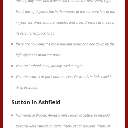
the day any time, and a dead end road on the next sharp right
bend, lots of daytime fun in the woods. at the car park lots of fun
in your car. Reps, mature, couples and cross dressers us the site,
its very horny place to go
there are now only the main parking areas and one down by the
left before the main car park.
Victoria Embankment, Mainly used at night
Victoria centre car park bottom level. Or woods in Bakersfield
deep In woods
Sutton In Ashfield
Normanshill Woods, About 5 miles south of Sutton in Ashfield
towards Ravenshead on right. Plenty of car parking. Plenty of