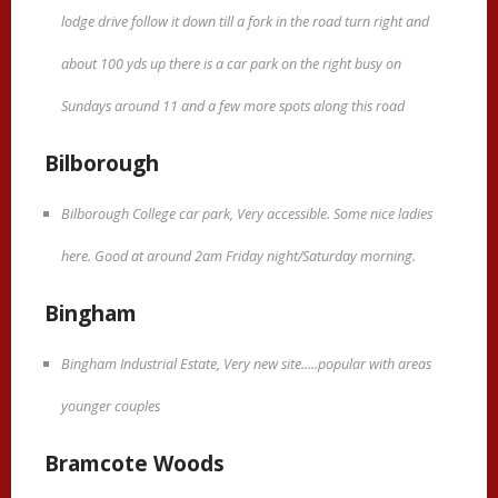
lodge drive follow it down till a fork in the road turn right and
about 100 yds up there is a car park on the right busy on
Sundays around 11 and a few more spots along this road
Bilborough
Bilborough College car park, Very accessible. Some nice ladies
here. Good at around 2am Friday night/Saturday morning.
Bingham
Bingham Industrial Estate, Very new site.....popular with areas
younger couples
Bramcote Woods