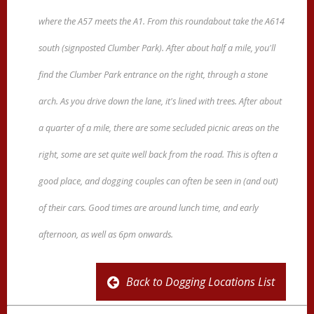
where the A57 meets the A1. From this roundabout take the A614
south (signposted Clumber Park). After about half a mile, you'll
find the Clumber Park entrance on the right, through a stone
arch. As you drive down the lane, it's lined with trees. After about
a quarter of a mile, there are some secluded picnic areas on the
right, some are set quite well back from the road. This is often a
good place, and dogging couples can often be seen in (and out)
of their cars. Good times are around lunch time, and early
afternoon, as well as 6pm onwards.
Back to Dogging Locations List