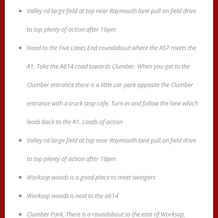
Valley rd large field at top near Raymouth lane pull on field drive
to top plenty of action after 10pm
Head to the Five Lanes End roundabout where the A57 meets the
A1. Take the A614 road towards Clumber. When you get to the
Clumber entrance there is a little car park opposite the Clumber
entrance with a truck stop cafe. Turn in and follow the lane which
leads back to the A1. Loads of action
Valley rd large field at top near Raymouth lane pull on field drive
to top plenty of action after 10pm
Worksop woods is a good place to meet swingers
Worksop woods is next to the a614
Clumber Park, There is a roundabout to the east of Worksop,