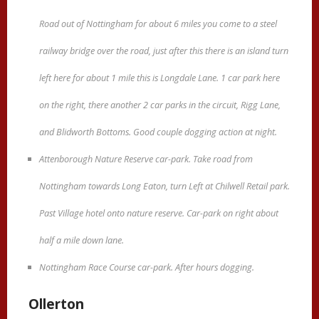
Road out of Nottingham for about 6 miles you come to a steel
railway bridge over the road, just after this there is an island turn
left here for about 1 mile this is Longdale Lane. 1 car park here
on the right, there another 2 car parks in the circuit, Rigg Lane,
and Blidworth Bottoms. Good couple dogging action at night.
Attenborough Nature Reserve car-park. Take road from
Nottingham towards Long Eaton, turn Left at Chilwell Retail park.
Past Village hotel onto nature reserve. Car-park on right about
half a mile down lane.
Nottingham Race Course car-park. After hours dogging.
Ollerton