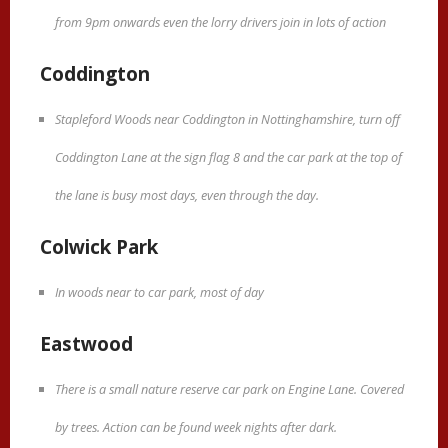
from 9pm onwards even the lorry drivers join in lots of action
Coddington
Stapleford Woods near Coddington in Nottinghamshire, turn off
Coddington Lane at the sign flag 8 and the car park at the top of
the lane is busy most days, even through the day.
Colwick Park
In woods near to car park, most of day
Eastwood
There is a small nature reserve car park on Engine Lane. Covered
by trees. Action can be found week nights after dark.