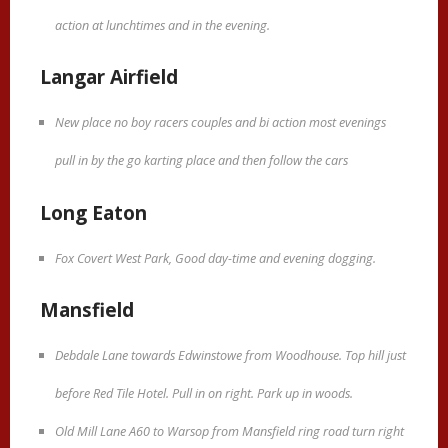
action at lunchtimes and in the evening.
Langar Airfield
New place no boy racers couples and bi action most evenings
pull in by the go karting place and then follow the cars
Long Eaton
Fox Covert West Park, Good day-time and evening dogging.
Mansfield
Debdale Lane towards Edwinstowe from Woodhouse. Top hill just
before Red Tile Hotel. Pull in on right. Park up in woods.
Old Mill Lane A60 to Warsop from Mansfield ring road turn right