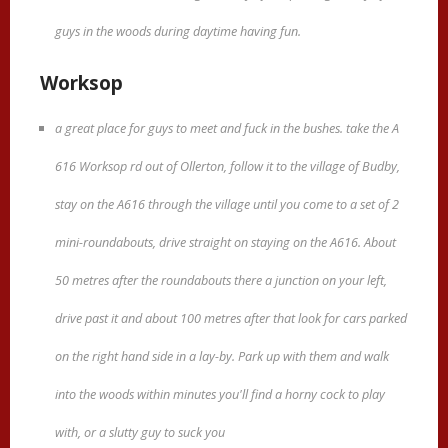
guys in the woods during daytime having fun.
Worksop
a great place for guys to meet and fuck in the bushes. take the A
616 Worksop rd out of Ollerton, follow it to the village of Budby,
stay on the A616 through the village until you come to a set of 2
mini-roundabouts, drive straight on staying on the A616. About
50 metres after the roundabouts there a junction on your left,
drive past it and about 100 metres after that look for cars parked
on the right hand side in a lay-by. Park up with them and walk
into the woods within minutes you'll find a horny cock to play
with, or a slutty guy to suck you