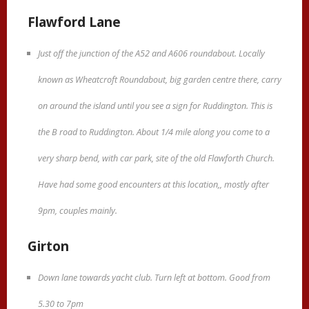
Flawford Lane
Just off the junction of the A52 and A606 roundabout. Locally
known as Wheatcroft Roundabout, big garden centre there, carry
on around the island until you see a sign for Ruddington. This is
the B road to Ruddington. About 1/4 mile along you come to a
very sharp bend, with car park, site of the old Flawforth Church.
Have had some good encounters at this location,, mostly after
9pm, couples mainly.
Girton
Down lane towards yacht club. Turn left at bottom. Good from
5.30 to 7pm