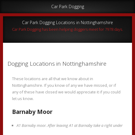
Car Park Dogging
Car Park Dogging Locations in Nottinghamshire
Car Park Dogging has been helping doggers meet for 7978 days.
Dogging Locations in Nottinghamshire
These locations are all that we know about in
Nottinghamshire. If you know of any we have missed, or if
any of these have closed we would appreciate it if you could
let us know.
Barnaby Moor
A1 Barnaby moor. After leaving A1 at Barnaby take a right under