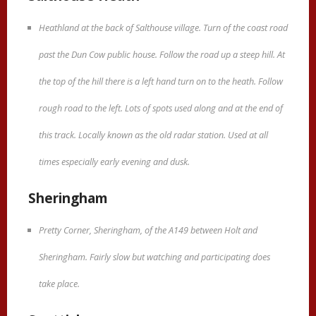
Heathland at the back of Salthouse village. Turn of the coast road
past the Dun Cow public house. Follow the road up a steep hill. At
the top of the hill there is a left hand turn on to the heath. Follow
rough road to the left. Lots of spots used along and at the end of
this track. Locally known as the old radar station. Used at all
times especially early evening and dusk.
Sheringham
Pretty Corner, Sheringham, of the A149 between Holt and
Sheringham. Fairly slow but watching and participating does
take place.