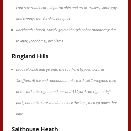
concrete road near old portacabin and arctic trailers, some gays
and trannys too. Bit slow but quiet.
Rackheath Church, Mostly gays although police monitoring due
to litter, (condoms), problems.
Ringland Hills
Leave Nowich and go onto the southern bypass towards
Swaffam. At the end roundabout take third exit Toringland then
at the fork take right hand one and 550yards on right or left
park, but make sure you don't block the lane, then go down that
lane.
Salthouse Heath