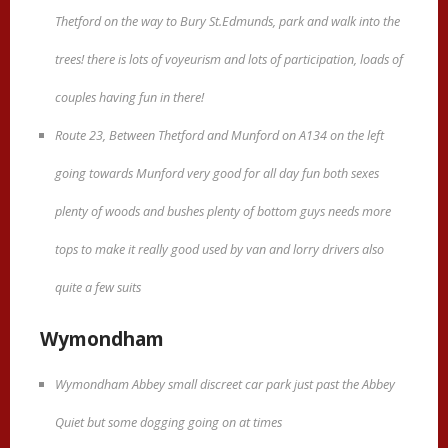
Thetford on the way to Bury St.Edmunds, park and walk into the
trees! there is lots of voyeurism and lots of participation, loads of
couples having fun in there!
Route 23, Between Thetford and Munford on A134 on the left
going towards Munford very good for all day fun both sexes
plenty of woods and bushes plenty of bottom guys needs more
tops to make it really good used by van and lorry drivers also
quite a few suits
Wymondham
Wymondham Abbey small discreet car park just past the Abbey
Quiet but some dogging going on at times