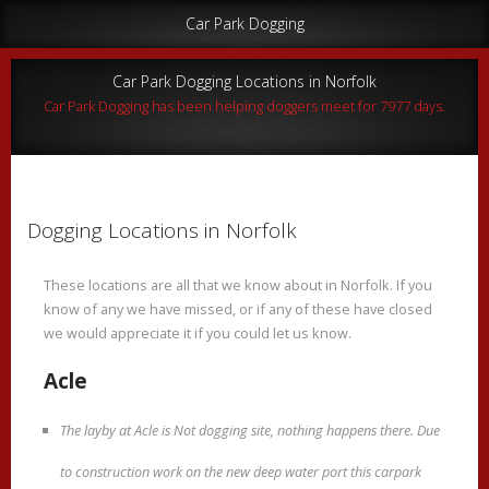
Car Park Dogging
Car Park Dogging Locations in Norfolk
Car Park Dogging has been helping doggers meet for 7977 days.
Dogging Locations in Norfolk
These locations are all that we know about in Norfolk. If you
know of any we have missed, or if any of these have closed
we would appreciate it if you could let us know.
Acle
The layby at Acle is Not dogging site, nothing happens there. Due
to construction work on the new deep water port this carpark