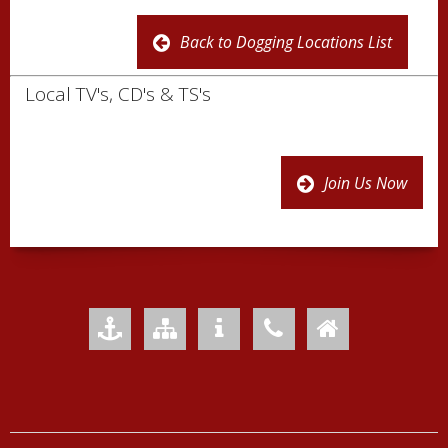
Back to Dogging Locations List
Local TV's, CD's & TS's
Join Us Now
Add to Favourites
Sitemap
Your Privacy
Contact Us
Home