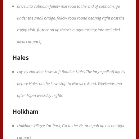
drive into cobholm follow mill road to the end of cobholm, go
under the small bridge, follow road round bearing right past the
rugby club, further on up there's a right turning into secluded
ideal car park,
Hales
Lay-by Norwich-Lowestoft Road at Hales.The large pull off lay-by
before Hales on the Lowestoft to Norwich Road. Weekends and
after 10pm weekday nights.
Holkham
Holkham Village Car Park, Go to the Victoria pub up hill on right
car park