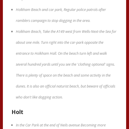
Holkham Beach and car park, Regular police patrols after
ramblers campaign to stop dogging in the area.
Holkham Beach, Take the A149 west from Wells-Next-the-Sea for
about one mile. Turn right into the car-park opposite the
entrance to Holkham Hall. On the beach turn left and walk
several hundred yards until you see the 'clothing optional' signs.
There is plenty of space on the beach and some activity in the
dunes. It is also an official naturist beach, but beware of officials
who don't like dogging action.
Holt
In the Car Park at the end of Neils avenue Becoming more