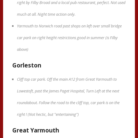
right by Filby Broad and a local pub restaurant, perfect. Not used
much at all. Night time action only.
Yarmouth to Norwich road past shops on left over small bridge
car park on right height restrictions good in summer (is Filby
above)
Gorleston
Cliff top car park. Off the main A12 from Great Yarmouth to
Lowestoft, past the James Paget Hospital, Turn Left at the next
roundabout. Follow the road to the cliff top, car park is on the
right ! (Not hectic, but "entertaining")
Great Yarmouth