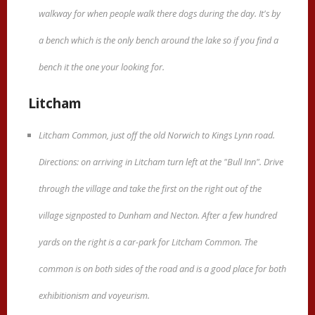
walkway for when people walk there dogs during the day. It's by
a bench which is the only bench around the lake so if you find a
bench it the one your looking for.
Litcham
Litcham Common, just off the old Norwich to Kings Lynn road.
Directions: on arriving in Litcham turn left at the "Bull Inn". Drive
through the village and take the first on the right out of the
village signposted to Dunham and Necton. After a few hundred
yards on the right is a car-park for Litcham Common. The
common is on both sides of the road and is a good place for both
exhibitionism and voyeurism.