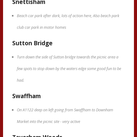
Snettisham
Beach car park after dark, lots of action here, Also beach park
club car park in motor homes
Sutton Bridge
Turn down the side of Sutton bridge towards the picnic area a
few spots to stop down by the waters edge some good fun to be
had.
Swaffham
On A1122 deep on left going from Swaffham to Downham
Market into the picnic site - very active