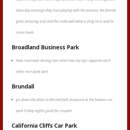
Saturday evenings they love playing with the women, the female
gives amazing oral and the male well what a shag he is and he
cums loads.
Broadland Business Park
New road near driving test centre two lay-bys' opposite each
other nice quiet spot.
Brundall
go down the dales to the end bells boatyard at the bottom car
park Friday nights good for couples
California Cliffs Car Park