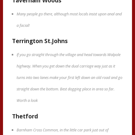
Taverham Woods
Many people go there, although most locals insist upon anal and
a facial!
Terrington St.Johns
If you go straight through the village and head towards Walpole
highway. When you get down the dual carriage way just as it
turns into two lanes make your first left down an old road and go
straight down the bottom. Best dogging place in area so far.
Worth a look
Thetford
Barnham Cross Common, in the little car park just out of