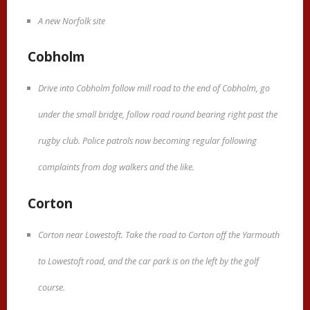
A new Norfolk site
Cobholm
Drive into Cobholm follow mill road to the end of Cobholm, go
under the small bridge, follow road round bearing right past the
rugby club. Police patrols now becoming regular following
complaints from dog walkers and the like.
Corton
Corton near Lowestoft. Take the road to Corton off the Yarmouth
to Lowestoft road, and the car park is on the left by the golf
course.