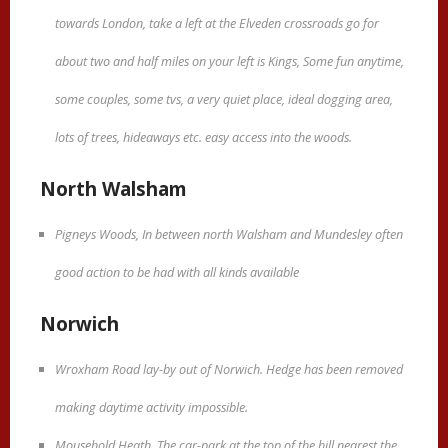
towards London, take a left at the Elveden crossroads go for
about two and half miles on your left is Kings, Some fun anytime,
some couples, some tvs, a very quiet place, ideal dogging area,
lots of trees, hideaways etc. easy access into the woods.
North Walsham
Pigneys Woods, In between north Walsham and Mundesley often
good action to be had with all kinds available
Norwich
Wroxham Road lay-by out of Norwich. Hedge has been removed
making daytime activity impossible.
Mousehold Heath. The car-park at the top of the hill nearest the