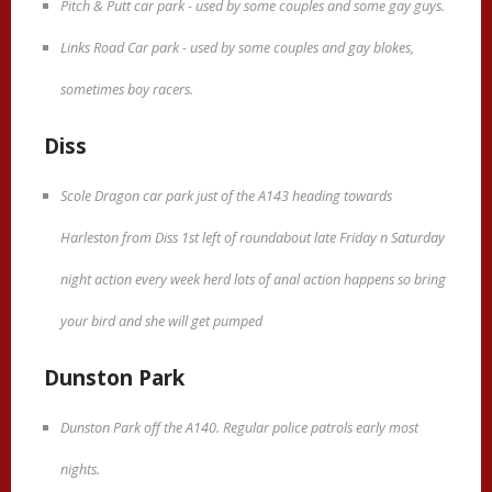
Pitch & Putt car park - used by some couples and some gay guys.
Links Road Car park - used by some couples and gay blokes,
sometimes boy racers.
Diss
Scole Dragon car park just of the A143 heading towards
Harleston from Diss 1st left of roundabout late Friday n Saturday
night action every week herd lots of anal action happens so bring
your bird and she will get pumped
Dunston Park
Dunston Park off the A140. Regular police patrols early most
nights.