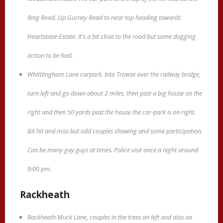
Ring Road. Up Gurney Road to near top heading towards
Heartsease Estate. It's a bit close to the road but some dogging
action to be had.
Whittlingham Lane carpark. Into Trowse over the railway bridge,
turn left and go down about 2 miles, then past a big house on the
right and then 50 yards past the house the car-park is on right.
Bit hit and miss but odd couples showing and some participation.
Can be many gay guys at times. Police visit once a night around
9:00 pm.
Rackheath
Rackheath Muck Lane, couples in the trees on left and also on