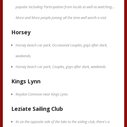
popular Including Participation from locals as well as watching...
More and More people joining all the time well worth a visit
Horsey
Horsey beach car park, Occasional couples, gays after dark,
weekends.
Horsey beach car park, Couples, gays after dark, weekends.
Kings Lynn
Roydon Common near Kings Lynn.
Leziate Sailing Club
Its on the opposite side of the lake to the sailing club, there's a