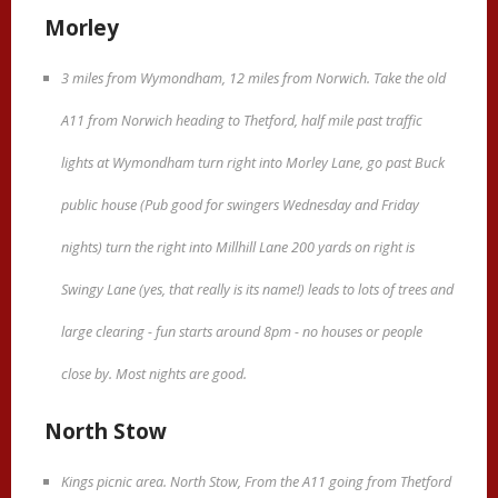
Morley
3 miles from Wymondham, 12 miles from Norwich. Take the old
A11 from Norwich heading to Thetford, half mile past traffic
lights at Wymondham turn right into Morley Lane, go past Buck
public house (Pub good for swingers Wednesday and Friday
nights) turn the right into Millhill Lane 200 yards on right is
Swingy Lane (yes, that really is its name!) leads to lots of trees and
large clearing - fun starts around 8pm - no houses or people
close by. Most nights are good.
North Stow
Kings picnic area. North Stow, From the A11 going from Thetford