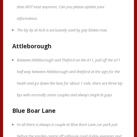
does NOT exist anymore. Can you please update your
information.
The lay by at Acle is exclusively used by gay blokes now.
Attleborough
Between Attleborough and Theford on the A11, pull off the a11
half way between Attleborough and thetford at the sign for the
heath and go down the lane for about 1 mile, there are three lay
bys with normally some couples and always single bi guys
Blue Boar Lane
Hi all there is always a couple at Blue Bore Lane car park just
before the garden centre off salhouse road Friday evenings and