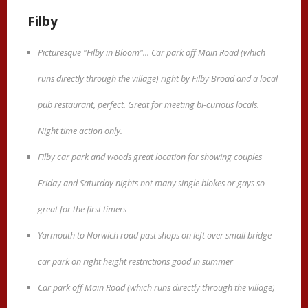
Filby
Picturesque "Filby in Bloom"... Car park off Main Road (which
runs directly through the village) right by Filby Broad and a local
pub restaurant, perfect. Great for meeting bi-curious locals.
Night time action only.
Filby car park and woods great location for showing couples
Friday and Saturday nights not many single blokes or gays so
great for the first timers
Yarmouth to Norwich road past shops on left over small bridge
car park on right height restrictions good in summer
Car park off Main Road (which runs directly through the village)