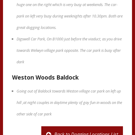
huge one on the right which is very busy at weekends. The car-
park on left very busy during weeknights after 10.30pm. Both are
great dogging locations.
Digswell Car Park, On B1000 just before the viaduct, as you drive
towards Welwyn village park opposite. The car park is busy after
dark
Weston Woods Baldock
Going out of Baldock towards Weston village car park on left up
hill ,at night couples in daytime plenty of gay fun in woods on the
other side of car park
Back to Dogging Locations List