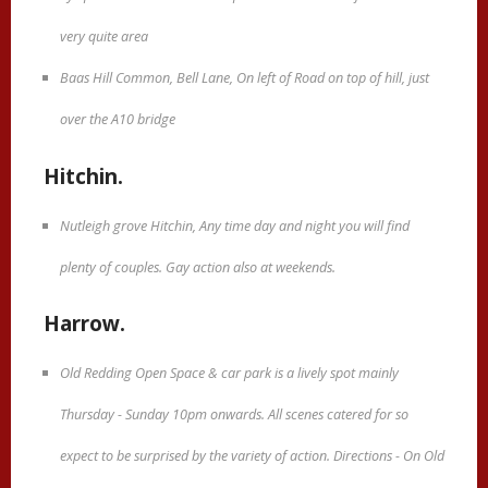
very quite area
Baas Hill Common, Bell Lane, On left of Road on top of hill, just
over the A10 bridge
Hitchin.
Nutleigh grove Hitchin, Any time day and night you will find
plenty of couples. Gay action also at weekends.
Harrow.
Old Redding Open Space & car park is a lively spot mainly
Thursday - Sunday 10pm onwards. All scenes catered for so
expect to be surprised by the variety of action. Directions - On Old