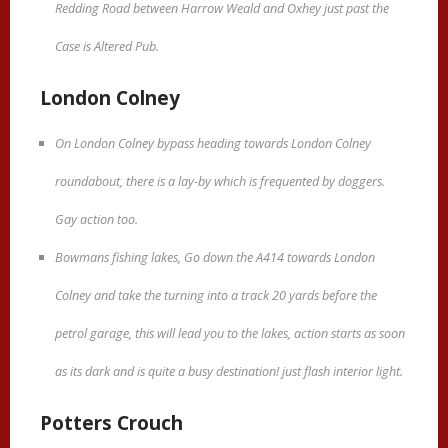
Redding Road between Harrow Weald and Oxhey just past the
Case is Altered Pub.
London Colney
On London Colney bypass heading towards London Colney
roundabout, there is a lay-by which is frequented by doggers.
Gay action too.
Bowmans fishing lakes, Go down the A414 towards London
Colney and take the turning into a track 20 yards before the
petrol garage, this will lead you to the lakes, action starts as soon
as its dark and is quite a busy destination! just flash interior light.
Potters Crouch