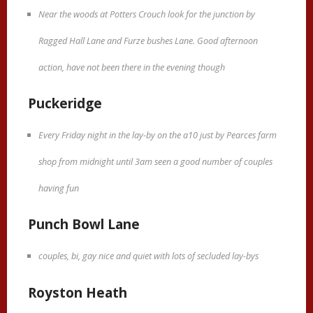
Near the woods at Potters Crouch look for the junction by
Ragged Hall Lane and Furze bushes Lane. Good afternoon
action, have not been there in the evening though
Puckeridge
Every Friday night in the lay-by on the a10 just by Pearces farm
shop from midnight until 3am seen a good number of couples
having fun
Punch Bowl Lane
couples, bi, gay nice and quiet with lots of secluded lay-bys
Royston Heath