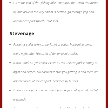
Go to the end of the "fishing lake" car park ( the 1 with restaurant
in) and drive to the very end of lit section, go through gap and
another car park there! Great spot..
Stevenage
Fairlands valley lake car park...lot of action happening almost
every night after 10pm. lot of fun on picnic tables.
North Road. A Gym called 'Active 4 Less' The car park is empty at
night and hidden. No barriers to stop you getting in and there are
discreet areas of the car park. Secluded by bushes.
Fairlands car park and car park opposite football ground used at
weekends