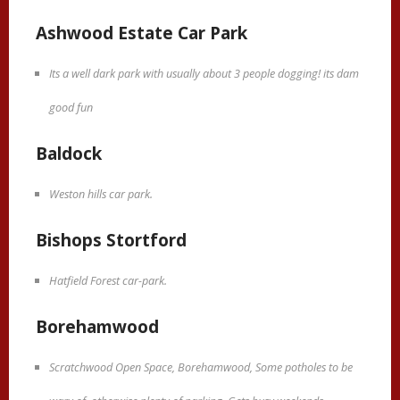
Ashwood Estate Car Park
Its a well dark park with usually about 3 people dogging! its dam
good fun
Baldock
Weston hills car park.
Bishops Stortford
Hatfield Forest car-park.
Borehamwood
Scratchwood Open Space, Borehamwood, Some potholes to be