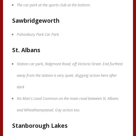
The car park at the sports club at the bottom.
Sawbridgeworth
Pishonbury Park Car Park
St. Albans
Station car park, Ridgmont Road, off Victoria Street. End furthest
away from the station is very quiet, dogging action here after
dark
No Man's Land Common on the main road between St. Albans
and Wheathampstead. Gay action too.
Stanborough Lakes