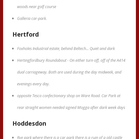
woods near golf course
Galleria car-park.
Hertford
Foxholes Industrial estate, behind Beltech... Quiet and dark
Hertingfordbury Roundabout - On either turn off, off of the A414
dual carriageway. Both are used during the day midweek, and
evenings every day.
opposite Tesco confectionary shop on Ware Road. Car Park at
rear straight women needed signed Mogga after dark week days
Hoddesdon
Rye park where there is a car park there is a ruin of a old castle