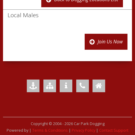
Local Males
Join Us Now
Add to Favourites
Sitemap
Your Privacy
Contact Us
Home
Copyright © 2004 -
2026 Car Park Dogging
Powered by
|
Terms & Conditions
|
Privacy Policy
|
Contact Support