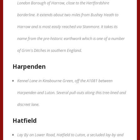
London Borough of Harrow, close to the Hertfordshire
borderline. It extends about two miles from Bushey Heath to
Harrow and is most easily reached via Stanmore. It takes its
name from the pre-historic earthwork which is one of a number
of Grim's Ditches in southern England.
Harpenden
Kennel Lane in Kinsbourne Green, off the A1081 between
Harpenden and Luton. Several pull-outs along this tree-lined and
discreet lane.
Hatfield
Lay By on Lower Road, Hatfield to Luton, a secluded lay-by and