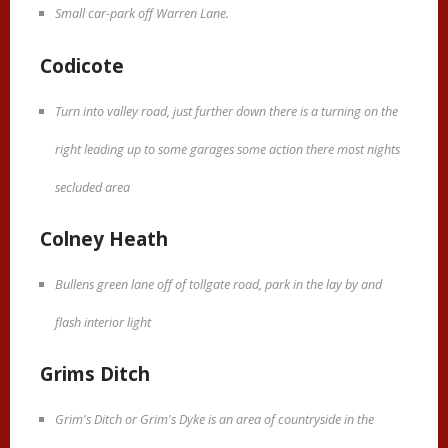
Small car-park off Warren Lane.
Codicote
Turn into valley road, just further down there is a turning on the
right leading up to some garages some action there most nights
secluded area
Colney Heath
Bullens green lane off of tollgate road, park in the lay by and
flash interior light
Grims Ditch
Grim's Ditch or Grim's Dyke is an area of countryside in the