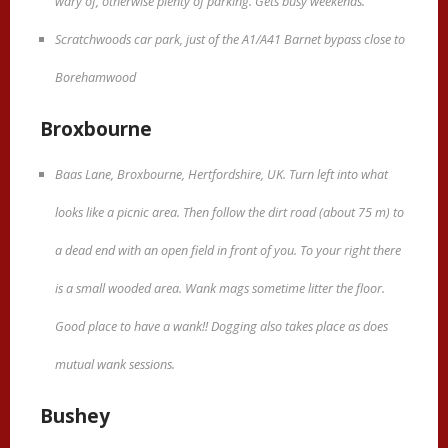
wary of, otherwise plenty of parking. Gets busy weekends.
Scratchwoods car park, just of the A1/A41 Barnet bypass close to
Borehamwood
Broxbourne
Baas Lane, Broxbourne, Hertfordshire, UK. Turn left into what
looks like a picnic area. Then follow the dirt road (about 75 m) to
a dead end with an open field in front of you. To your right there
is a small wooded area. Wank mags sometime litter the floor.
Good place to have a wank!! Dogging also takes place as does
mutual wank sessions.
Bushey