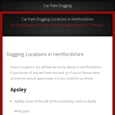
Car Park Dogging
Car Park Dogging Locations in Hertfordshire
Car Park Dogging has been helping doggers meet for 7980 days.
Dogging Locations in Hertfordshire
These locations are all that we know about in Hertfordshire.
If you know of any we have missed, or if any of these have
closed we would appreciate it if you could let us know.
Apsley
Nightly action at the side of the community centre in Apsley.
Many guys