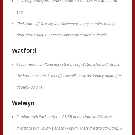
Stevenage enterprise centre orchard road Tuesdays after 7 top
end
Chells park off Gresley way Stevenage, young couples mainly
after dark Friday & Saturday evenings around midnight
Watford
Accommodation Road down the side of Watford football club, at
the bottom by the ticket office usually busy on Sunday night after
about 9-00 p.m.
Welwyn
Stanborough Park is off the A1(M) at the Hatfield / Welwyn
/Hertford exit. Follow signs to Welwyn. There are two car-parks. A