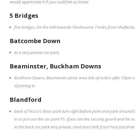
would appreciate it if you could let us know.
5 Bridges
five bridges. On the A30 towards Sherbourne 7 miles from Shaftesbury
Batcombe Down
its a very private car park,
Beaminster, Buckham Downs
Buckham Downs, Beaminster picnic area lots of action after 10pm 
of joining in
Blandford
back of Tesco's Stour park turn right before park and park around b
in or just use the car park PS. if you see the security guard and his n
in the back car park very private, (and don't tell) if not Paul just driv