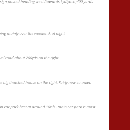
ell sign posted heading west (towards Lydlynch)400 yards
ning mainly over the weekend, at night.
avel road about 200yds on the right.
e big thatched house on the right. Fairly new so quiet.
main car park best at around 10ish - main car park is most