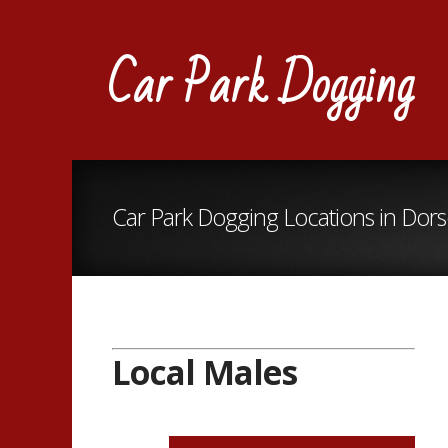
Car Park Dogging
Car Park Dogging Locations in Dors
Local Males