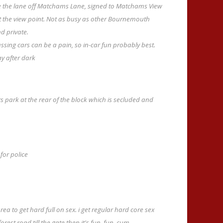
the lane off Matchams Lane, signed to Matchams View
at the view point. Not as busy as other Bournemouth
nd private.
assing cars can be a pain, so in-car fun probably best.
ay after dark
rs park at the rear of the block which is secluded and
for police
 area to get hard full on sex. i get regular hard core sex
st road till the gate then it's fun, fun, cum.........