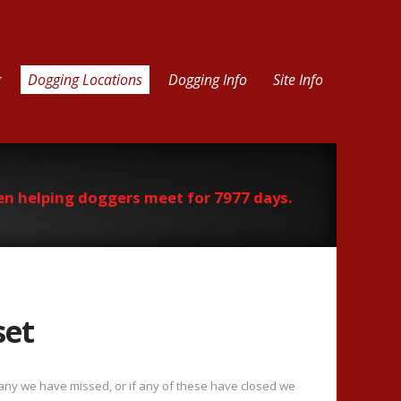
g
Dogging Locations
Dogging Info
Site Info
en helping doggers meet for 7977 days.
set
f any we have missed, or if any of these have closed we