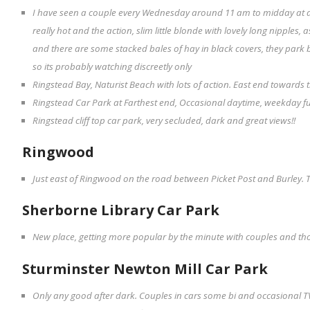
I have seen a couple every Wednesday around 11 am to midday at a
really hot and the action, slim little blonde with lovely long nipples, 
and there are some stacked bales of hay in black covers, they park
so its probably watching discreetly only
Ringstead Bay, Naturist Beach with lots of action. East end towards th
Ringstead Car Park at Farthest end, Occasional daytime, weekday f
Ringstead cliff top car park, very secluded, dark and great views!!
Ringwood
Just east of Ringwood on the road between Picket Post and Burley. T
Sherborne Library Car Park
New place, getting more popular by the minute with couples and th
Sturminster Newton Mill Car Park
Only any good after dark. Couples in cars some bi and occasional 