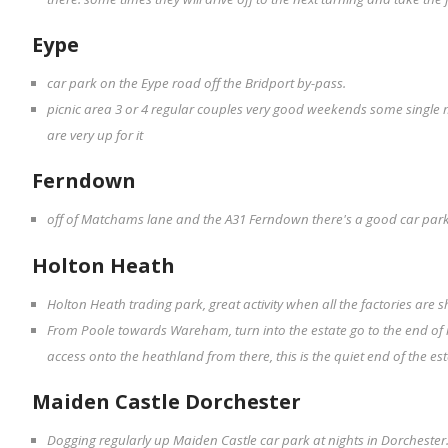
Eype
car park on the Eype road off the Bridport by-pass.
picnic area 3 or 4 regular couples very good weekends some single 
are very up for it
Ferndown
off of Matchams lane and the A31 Ferndown there's a good car park
Holton Heath
Holton Heath trading park, great activity when all the factories are sh
From Poole towards Wareham, turn into the estate go to the end of r
access onto the heathland from there, this is the quiet end of the es
Maiden Castle Dorchester
Dogging regularly up Maiden Castle car park at nights in Dorchester.