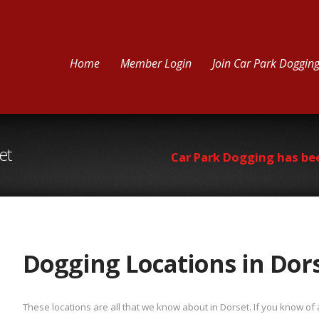
Home
Member Login
Join Car Park Doggin
et
Car Park Dogging has be
Dogging Locations in Dor
These locations are all that we know about in Dorset. If you know o