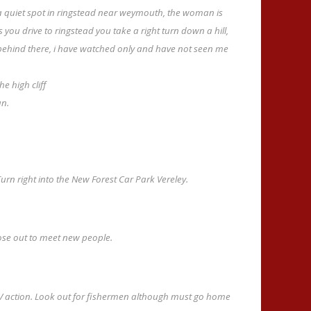
 quiet spot in ringstead near weymouth, the woman is
as you drive to ringstead you take a right turn down a hill,
 behind there, i have watched only and have not seen me
e high cliff
un.
urn right into the New Forest Car Park Vereley.
ose out to meet new people.
TV action. Look out for fishermen although must go home