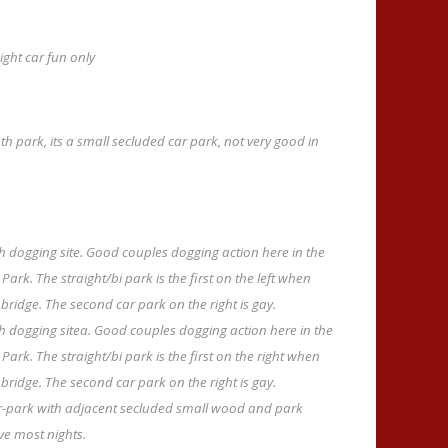
ght car fun only
h park, its a small secluded car park, not very good in
 dogging site. Good couples dogging action here in the
ark. The straight/bi park is the first on the left when
dge. The second car park on the right is gay.
 dogging sitea. Good couples dogging action here in the
ark. The straight/bi park is the first on the right when
dge. The second car park on the right is gay.
ar-park with adjacent secluded small wood and park
ve most nights.