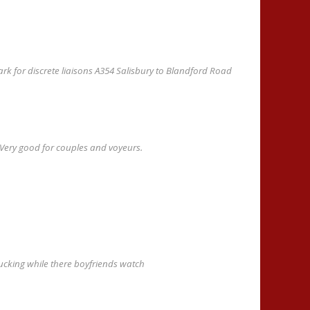
rk for discrete liaisons A354 Salisbury to Blandford Road
l. Very good for couples and voyeurs.
 fucking while there boyfriends watch