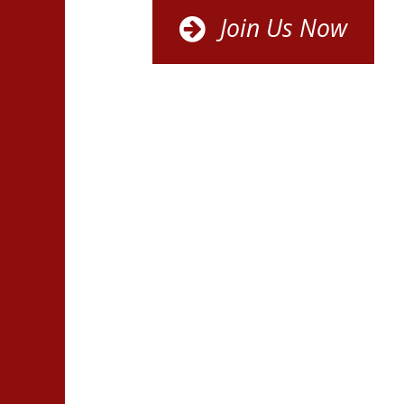
Join Us Now