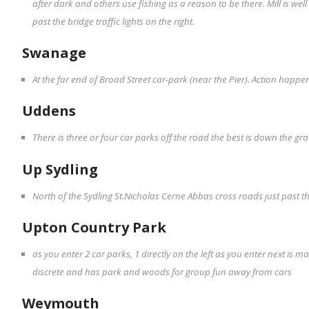
after dark and others use fishing as a reason to be there. Mill is w
past the bridge traffic lights on the right.
Swanage
At the far end of Broad Street car-park (near the Pier). Action happe
Uddens
There is three or four car parks off the road the best is down the gr
Up Sydling
North of the Sydling St.Nicholas Cerne Abbas cross roads just past th
Upton Country Park
as you enter 2 car parks, 1 directly on the left as you enter next is 
discrete and has park and woods for group fun away from cars
Weymouth