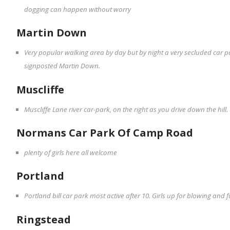
dogging can happen without worry
Martin Down
Very popular walking area by day but by night a very secluded car pa
signposted Martin Down.
Muscliffe
Muscliffe Lane river car-park, on the right as you drive down the hil
Normans Car Park Of Camp Road
plenty of girls here all welcome
Portland
Portland bill car park most active after 10. Girls up for blowing and
Ringstead