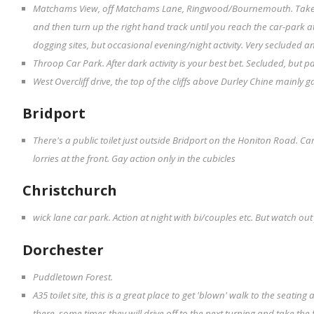
Matchams View, off Matchams Lane, Ringwood/Bournemouth. Take 
and then turn up the right hand track until you reach the car-park 
dogging sites, but occasional evening/night activity. Very secluded a
Throop Car Park. After dark activity is your best bet. Secluded, but p
West Overcliff drive, the top of the cliffs above Durley Chine mainly g
Bridport
There's a public toilet just outside Bridport on the Honiton Road. Ca
lorries at the front. Gay action only in the cubicles
Christchurch
wick lane car park. Action at night with bi/couples etc. But watch out 
Dorchester
Puddletown Forest.
A35 toilet site, this is a great place to get 'blown' walk to the seating
there. some times they will drive off to the next turning and take the fore