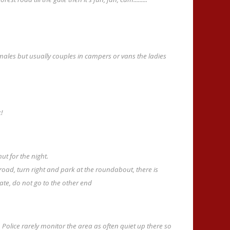
males but usually couples in campers or vans the ladies
!
ut for the night.
oad, turn right and park at the roundabout, there is
tate, do not go to the other end
 Police rarely monitor the area as often quiet up there so