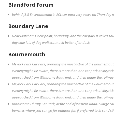
Blandford Forum
behind J&G Environmental in ACL car park very active on Thursday ni
Boundary Lane
Near Matchams view point, boundary lane the car park is called sout
day time lots of dog walkers, much better after dusk
Bournemouth
Meyrick Park Car Park, probably the most active of the Bournemouth
evening/night. Be aware, there is more than one car park at Meyrick P
approached from Wimborne Road end, and then under the railway bri
Meyrick Park Car Park, probably the most active of the Bournemouth
evening/night. Be aware, there is more than one car park at Meyrick P
approached from Wimborne Road end, and then under the railway bri
Branksome Library Car Park, at the end of Western Road. A large c
benches where you can go for outdoor fun if preferred to in car. Acti