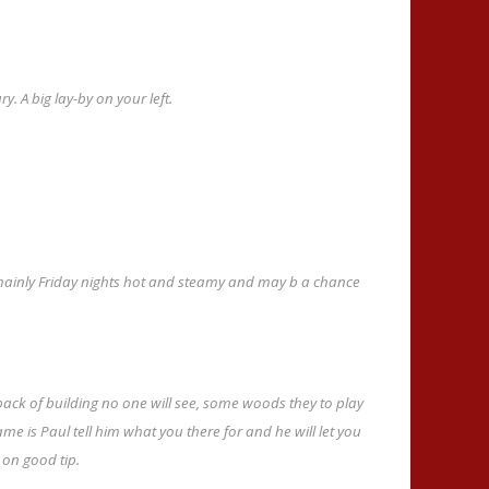
. A big lay-by on your left.
mainly Friday nights hot and steamy and may b a chance
ack of building no one will see, some woods they to play
ame is Paul tell him what you there for and he will let you
e on good tip.