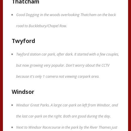
Thatcham
Good Dogging in the woods overlooking Thatcham on the back
road to Bucklebury/Chapel Row.
Twyford
Twyford station car park, after dark. It started with a few couples,
but now growing very popular. Don't worry about the CCTV
because it's only 1 camera not viewing carpark area.
Windsor
Windsor Great Parks. A large car-park on left from Windsor, and
the last car-park on the right. Both are good during the day.
Next to Windsor Racecourse in the park by the River Thames just