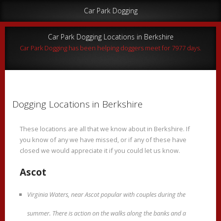
Car Park Dogging
Car Park Dogging Locations in Berkshire
Car Park Dogging has been helping doggers meet for 7977 days.
Dogging Locations in Berkshire
These locations are all that we know about in Berkshire. If
you know of any we have missed, or if any of these have
closed we would appreciate it if you could let us know.
Ascot
Virginia Waters, near Ascot popular with couples during the
summer. There is action on the walks along the banks and a