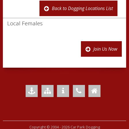
Back to Dogging Locations List
Local Females
Join Us Now
Add to Favourites
Sitemap
Your Privacy
Contact Us
Home
Copyright © 2004 -
2026 Car Park Dogging