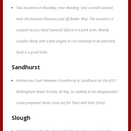
Two locations in Woodley, near Reading. One a small carpark
near the Aviation Museum just off Bader Way. The second is a
carpark as you head towards Tyford in a park area. Mainly
couples along with a few singles in cars wanting to be watched.
Dusk is a good time.
Sandhurst
Ambarrow Court between Crowthorne & Sandhurst on the A321
Wokingham Road. Activity all day, so unlikely to be disapponited -
come prepared. Note: Look out for Taxis with their fares!
Slough