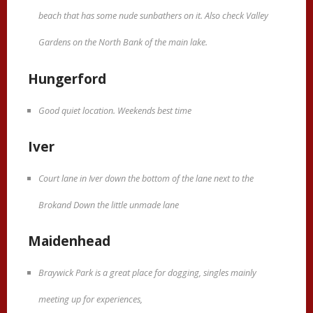
beach that has some nude sunbathers on it. Also check Valley
Gardens on the North Bank of the main lake.
Hungerford
Good quiet location. Weekends best time
Iver
Court lane in Iver down the bottom of the lane next to the
Brokand Down the little unmade lane
Maidenhead
Braywick Park is a great place for dogging, singles mainly
meeting up for experiences,