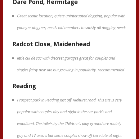
Oare Pond, Hermitage
Great scenic location, quiete uninterupted dogging, popular with
younger doggers, needs old members to satisfy all dogging needs
Radcot Close, Maidenhead
little cul de sac with discreet garages great for couples and
singles fairly new site but growing in popularity..reccommended
Reading
Prospect park in Reading just off Tilehurst road. This site is very
popular with couples day and night in the car park's and
woodland. The toilets by the Children's play ground are mainly
gay and TV area's but some couples show off here late at night.