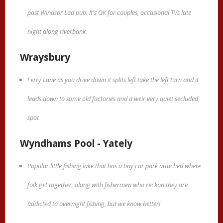
past Windsor Lad pub. It's OK for couples, occasional TVs late
night along riverbank.
Wraysbury
Ferry Lane as you drive down it splits left take the left turn and it
leads down to some old factories and a weir very quiet secluded
spot
Wyndhams Pool - Yately
Popular little fishing lake that has a tiny car park attached where
folk get together, along with fishermen who reckon they are
addicted to overnight fishing, but we know better!