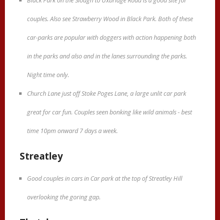
Black Park on the Slough to Uxbridge Road is a good site for
couples. Also see Strawberry Wood in Black Park. Both of these
car-parks are popular with doggers with action happening both
in the parks and also and in the lanes surrounding the parks.
Night time only.
Church Lane just off Stoke Poges Lane, a large unlit car park
great for car fun. Couples seen bonking like wild animals - best
time 10pm onward 7 days a week.
Streatley
Good couples in cars in Car park at the top of Streatley Hill
overlooking the goring gap.