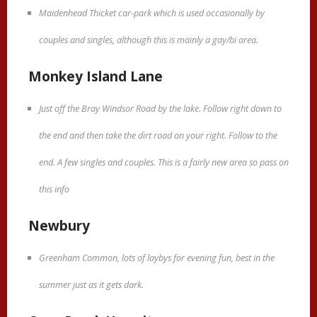
Maidenhead Thicket car-park which is used occasionally by
couples and singles, although this is mainly a gay/bi area.
Monkey Island Lane
Just off the Bray Windsor Road by the lake. Follow right down to
the end and then take the dirt road on your right. Follow to the
end. A few singles and couples. This is a fairly new area so pass on
this info
Newbury
Greenham Common, lots of laybys for evening fun, best in the
summer just as it gets dark.